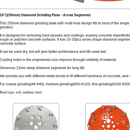
10"(250mm) Diamond Grinding Plate - Arrow Segments
This 250mm diamond grinding plate with multi-hole design fits to most of the single
grinders.
It is designed for removing hard epoxies and coatings, erasing concrete imperfecti
rough or patched concrete surfaces. It has 10-20pcs arrow shape diamond segments a
concrete surface.
It can be used dry, but will give better performance and life used wet.
Cooling holes in the engineered core improve through-visibility of material.
Generous 13mm deep diamond segments for long life.
We provide you with different metal bonds to fit different hardness of concrete, an
For coarse grinding(#6-#40), medium grinding(#50-#120), fine grinding(#150-#200
Bond type: soft, medium, hard.