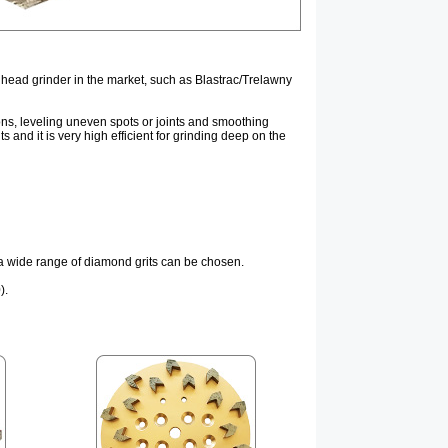
 head grinder in the market, such as Blastrac/Trelawny
ons, leveling uneven spots or joints and smoothing
nd it is very high efficient for grinding deep on the
d a wide range of diamond grits can be chosen.
).