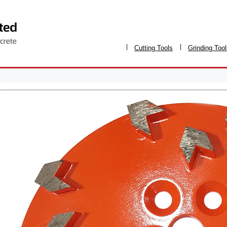
Cutting Tools
Grinding Too