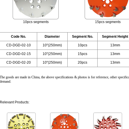
10pcs segments
15pcs segments
Code No.
Diameter
Segment No.
Segment Height
CD-DGD-02-10
10"(250mm)
10pcs
13mm
CD-DGD-02-15
10"(250mm)
15pcs
13mm
CD-DGD-02-20
10"(250mm)
20pcs
13mm
The goods are made in China, the above specifications & photos is for reference, other specifica
demand.
Relevant Products: