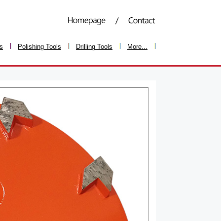
ls
Polishing Tools
Drilling Tools
More...