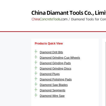
Products Quick View
Diamond Drill Bits
Diamond Grinding Cup Wheels
Diamond Grinding Pads
Diamond Grinding Discs
Diamond Plugs
Diamond Polishing Pads
Diamond Saw Blades
Diamond Segments
Diamond Wire Saw