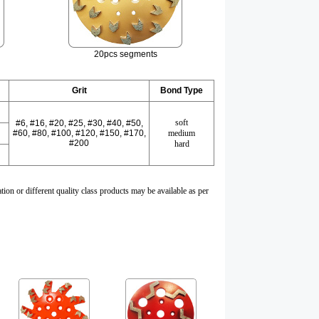
20pcs segments
Grit
Bond Type
soft
#6, #16, #20, #25, #
30
, #
40
, #50,
#
60
, #
80
, #100, #
120
, #
150
, #170,
medium
#
200
hard
tion or different quality class products may be available as per