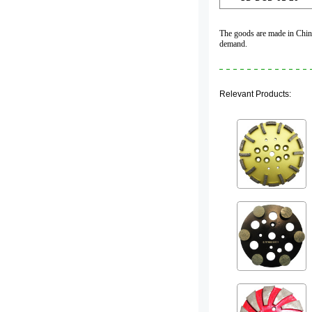
The goods are made in China,
demand.
Relevant Products: