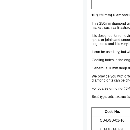
10"(250mm) Diamond Gr
This 250mm diamond grind
market, such as Blastrac
It is designed for remov
spots or joints and smo
segments and it is very h
It can be used dry, but w
Cooling holes in the eng
Generous 10mm deep dia
We provide you with diff
diamond grits can be ch
For coarse grinding(#6-
Bond type: soft, medium, h
Code No.
CD-DGD-01-10
CD-DGD-01-20