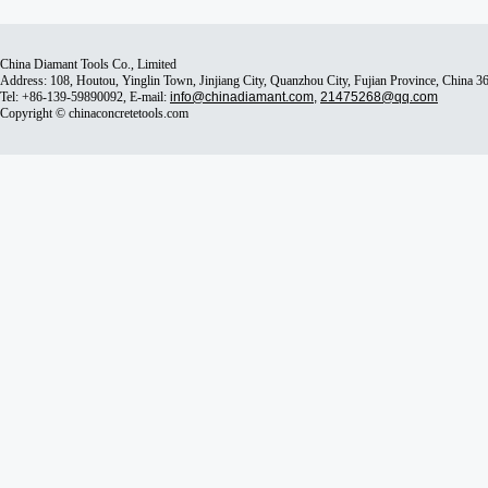
China Diamant Tools Co., Limited
Address: 108, Houtou, Yinglin Town, Jinjiang City, Quanzhou City, Fujian Province, China 
Tel: +86-139-59890092, E-mail:
info@chinadiamant.com
,
21475268@qq.com
Copyright © chinaconcretetools.com