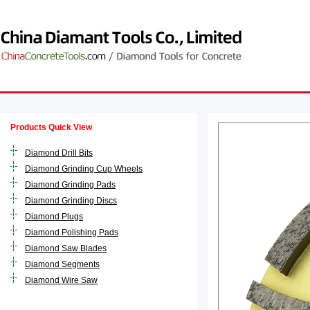
Products Quick View
Diamond Drill Bits
Diamond Grinding Cup Wheels
Diamond Grinding Pads
Diamond Grinding Discs
Diamond Plugs
Diamond Polishing Pads
Diamond Saw Blades
Diamond Segments
Diamond Wire Saw