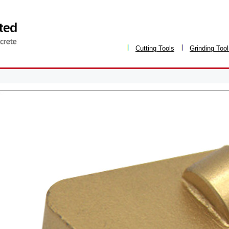
Cutting Tools
Grinding Too