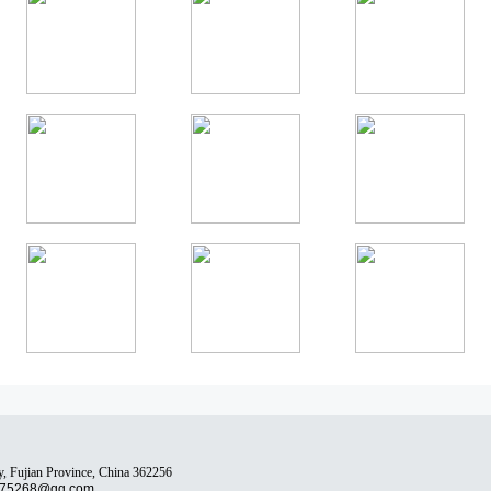
y, Fujian Province, China 362256
75268@qq.com