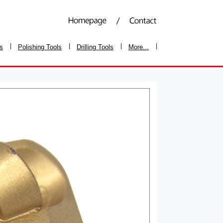
ls
Polishing Tools
Drilling Tools
More...