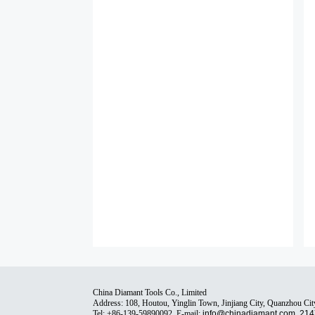
China Diamant Tools Co., Limited
Address: 108, Houtou, Yinglin Town, Jinjiang City, Quanzhou Cit
Tel: +86-139-59890092, E-mail:
info@chinadiamant.com
,
214