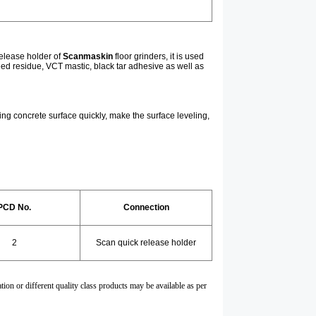
release holder of
Scanmaskin
floor grinders, it is used
reed residue, VCT mastic, black tar adhesive as well as
nding concrete surface quickly, make the surface leveling,
PCD No.
Connection
2
Scan quick release holder
tion or different quality class products may be available as per