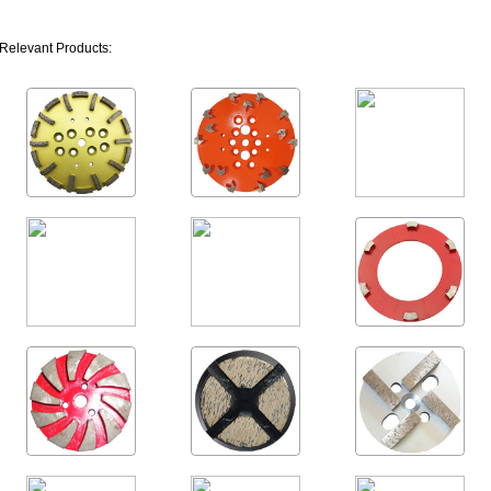
Relevant Products: