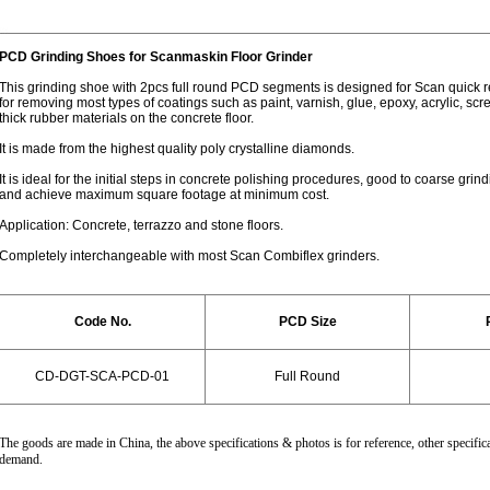
PCD Grinding Shoes for Scanmaskin Floor Grinder
This grinding shoe with 2pcs full round PCD segments is designed for Scan quick 
for removing most types of coatings such as paint, varnish, glue, epoxy, acrylic, sc
thick rubber materials on the concrete floor.
It is made from the highest quality poly crystalline diamonds.
It is ideal for the initial steps in concrete polishing procedures, good to coarse gri
and achieve maximum square footage at minimum cost.
Application: Concrete, terrazzo and stone floors.
Completely interchangeable with most Scan Combiflex grinders.
Code No.
PCD Size
CD-DGT-SCA-PCD-01
Full
Round
The goods are made in China, the above specifications & photos is for reference, other specifica
demand.