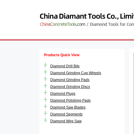
Products Quick View
Diamond Drill Bits
Diamond Grinding Cup Wheels
Diamond Grinding Pads
Diamond Grinding Discs
Diamond Plugs
Diamond Polishing Pads
Diamond Saw Blades
Diamond Segments
Diamond Wire Saw