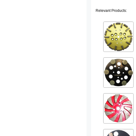
Relevant Products: