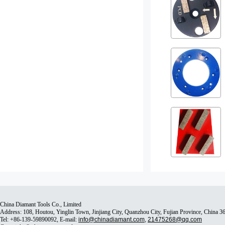
China Diamant Tools Co., Limited
Address: 108, Houtou, Yinglin Town, Jinjiang City, Quanzhou City, Fujian Province, China 
Tel: +86-139-59890092, E-mail:
info@chinadiamant.com
,
21475268@qq.com