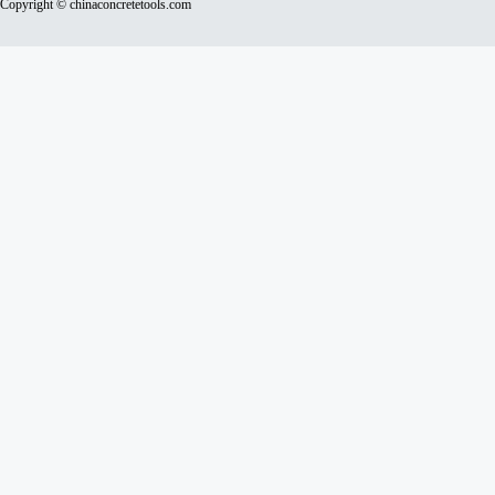
Copyright © chinaconcretetools.com