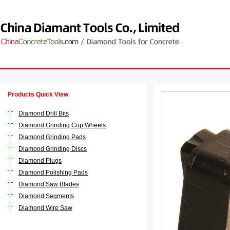
Products Quick View
Diamond Drill Bits
Diamond Grinding Cup Wheels
Diamond Grinding Pads
Diamond Grinding Discs
Diamond Plugs
Diamond Polishing Pads
Diamond Saw Blades
Diamond Segments
Diamond Wire Saw