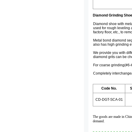
Diamond Grinding Shoe
Diamond shoe with metal
used for rough leveling 
factory floor, etc., to re
Metal bond diamond segme
also has high grinding e
We provide you with diff
diamond grits can be ch
For coarse grinding(#6-
Completely interchangea
Code No.
S
CD-DGT-SCA-01
The goods are made in China,
demand.